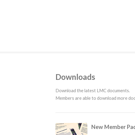
Downloads
Download the latest LMC documents.
Members are able to download more d
New Member Pa