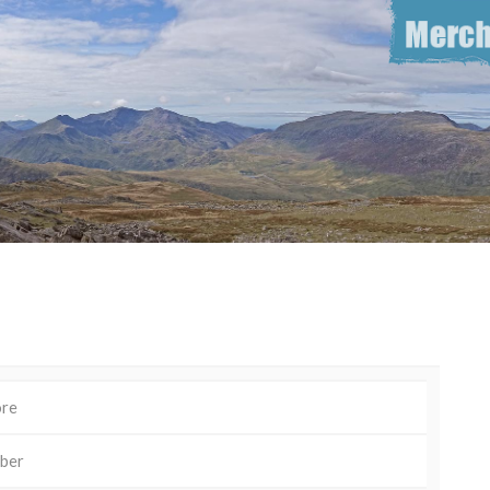
ore
ber