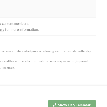
to current members.
ary
for more information.
s cookies to store a tasty morsel allowing you to return later in the day
ies and this site uses them in much the same way as you do, to provide
ou I'm afraid.
Show List/Calendar