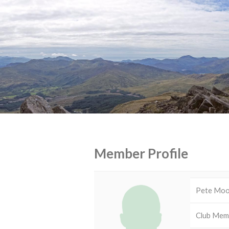
Member Profile
Pete Mo
Club Mem