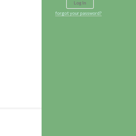
forgot your password?