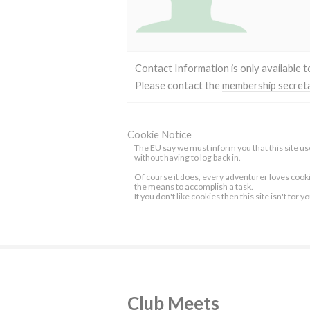
Contact Information is only available 
Please contact the
membership secret
Cookie Notice
The EU say we must inform you that this site use
without having to log back in.
Of course it does, every adventurer loves cook
the means to accomplish a task.
If you don't like cookies then this site isn't for y
Club Meets