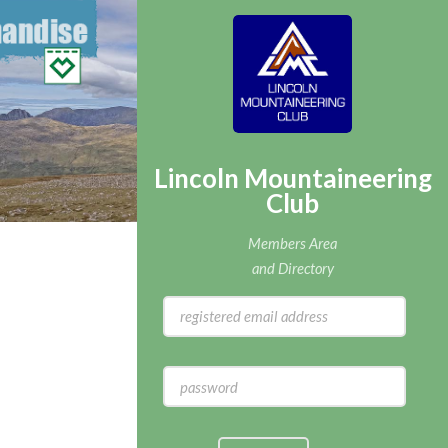
Lincoln Mountaineering
Club
Members Area
and Directory