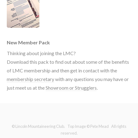
New Member Pack
Thinking about joining the LMC?
Download this pack to find out about some of the benefits
of LMC membership and then get in contact with the
membership secretary
with any questions you may have or
just meet us at the
Showroom or Strugglers
.
© Lincoln Mountaineering Club. Top Image © Pete Mead All rights
reserved.