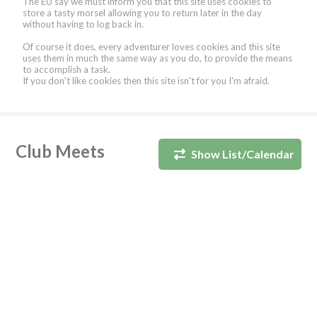
The EU say we must inform you that this site uses cookies to
store a tasty morsel allowing you to return later in the day
without having to log back in.
Of course it does, every adventurer loves cookies and this site
uses them in much the same way as you do, to provide the means
to accomplish a task.
If you don't like cookies then this site isn't for you I'm afraid.
Club Meets
Show List/Calendar