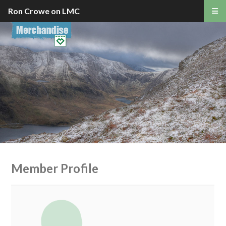
Ron Crowe on LMC
Member Profile