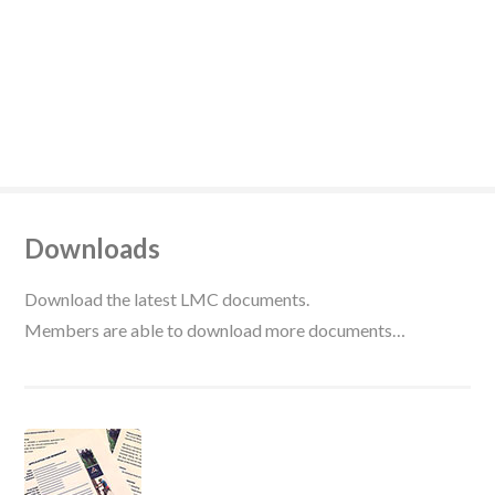
Downloads
Download the latest LMC documents.
Members are able to download more documents…