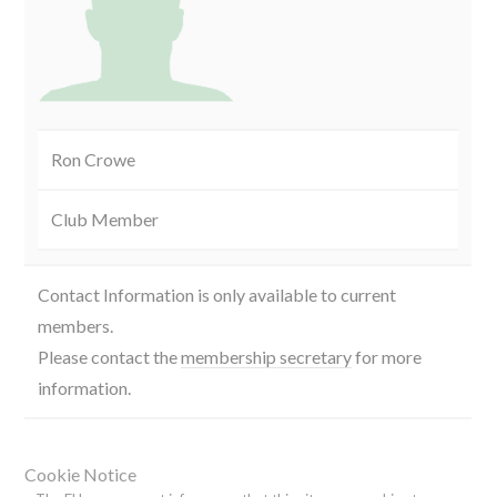
Ron Crowe
Club Member
Contact Information is only available to current
members.
Please contact the
membership secretary
for more
information.
Cookie Notice