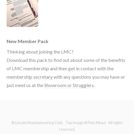
New Member Pack
Thinking about joining the LMC?
Download this pack to find out about some of the benefits
of LMC membership and then get in contact with the
membership secretary
with any questions you may have or
just meet us at the
Showroom or Strugglers
.
© Lincoln Mountaineering Club. Top Image © Pete Mead All rights
reserved.