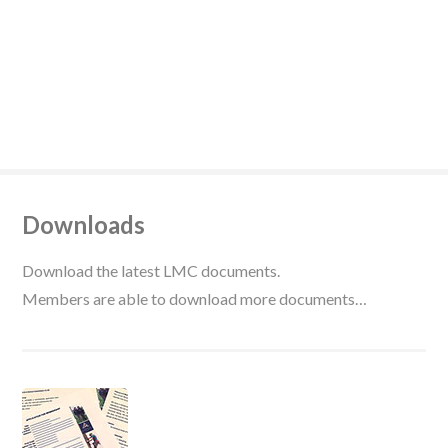
Downloads
Download the latest LMC documents.
Members are able to download more documents…