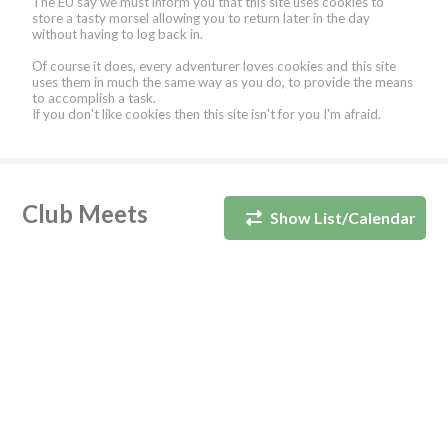
The EU say we must inform you that this site uses cookies to
store a tasty morsel allowing you to return later in the day
without having to log back in.
Of course it does, every adventurer loves cookies and this site
uses them in much the same way as you do, to provide the means
to accomplish a task.
If you don't like cookies then this site isn't for you I'm afraid.
Club Meets
Show List/Calendar