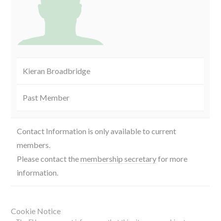
Kieran Broadbridge
Past Member
Contact Information is only available to current
members.
Please contact the
membership secretary
for more
information.
Cookie Notice