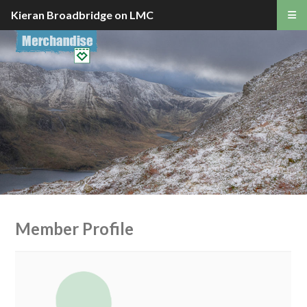
Kieran Broadbridge on LMC
Member Profile