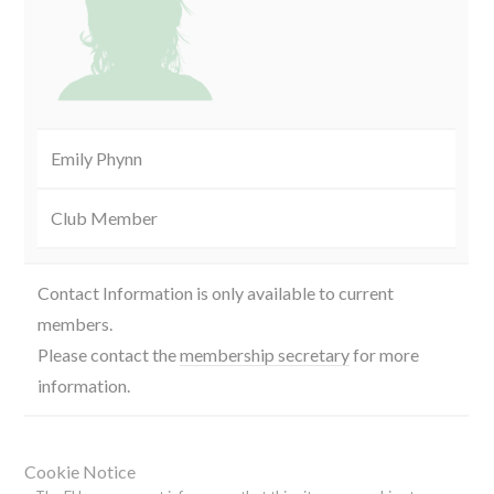
Emily Phynn
Club Member
Contact Information is only available to current
members.
Please contact the
membership secretary
for more
information.
Cookie Notice