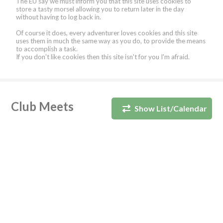
The EU say we must inform you that this site uses cookies to
store a tasty morsel allowing you to return later in the day
without having to log back in.
Of course it does, every adventurer loves cookies and this site
uses them in much the same way as you do, to provide the means
to accomplish a task.
If you don't like cookies then this site isn't for you I'm afraid.
Club Meets
Show List/Calendar