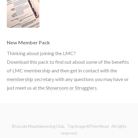
New Member Pack
Thinking about joining the LMC?
Download this pack to find out about some of the benefits
of LMC membership and then get in contact with the
membership secretary
with any questions you may have or
just meet us at the
Showroom or Strugglers
.
© Lincoln Mountaineering Club. Top Image © Pete Mead All rights
reserved.