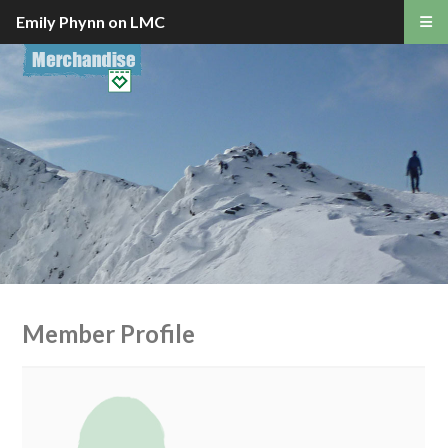
Emily Phynn on LMC
Member Profile