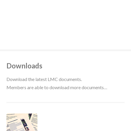
Downloads
Download the latest LMC documents.
Members are able to download more documents…