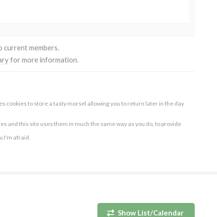
to current members.
ary
for more information.
s cookies to store a tasty morsel allowing you to return later in the day
ies and this site uses them in much the same way as you do, to provide
ou I'm afraid.
Show List/Calendar