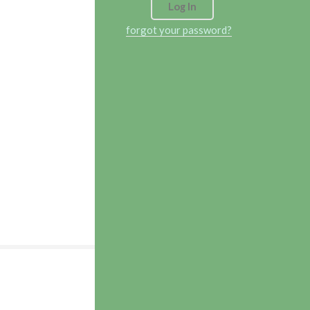
forgot your password?