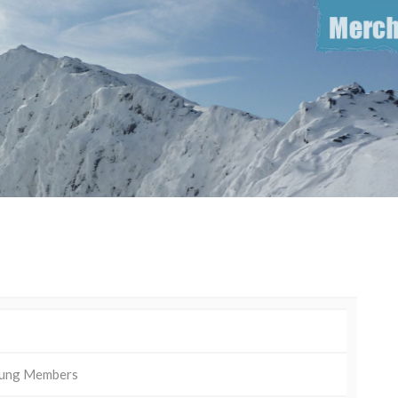
ung Members