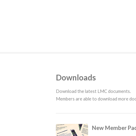
Downloads
Download the latest LMC documents.
Members are able to download more d
New Member Pa