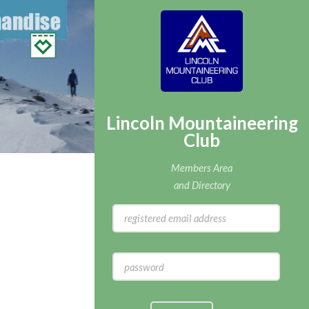
Lincoln Mountaineering
Club
Members Area
and Directory