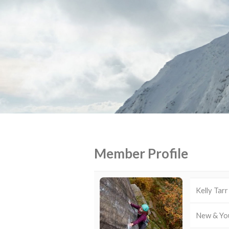
Member Profile
Kelly Tarr
New & Yo