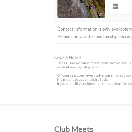
Contact Information is only available 
Please contact the
membership secret
Cookie Notice
The EU say we must inform you that this site use
without having to log back in.
Of course it does, every adventurer loves cook
the means to accomplish a task.
If you don't like cookies then this site isn't for y
Club Meets