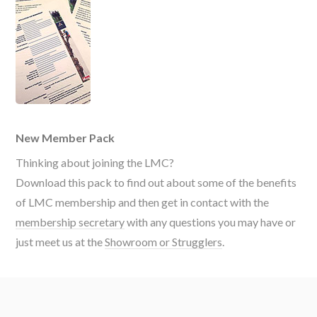
New Member Pack
Thinking about joining the LMC?
Download this pack to find out about some of the benefits
of LMC membership and then get in contact with the
membership secretary
with any questions you may have or
just meet us at the
Showroom or Strugglers
.