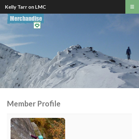
Kelly Tarr on LMC
Member Profile