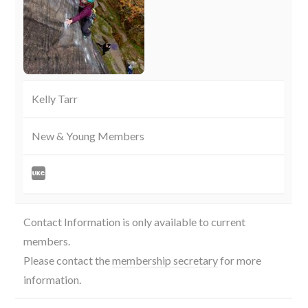
Kelly Tarr
New & Young Members
Contact Information is only available to current
members.
Please contact the
membership secretary
for more
information.