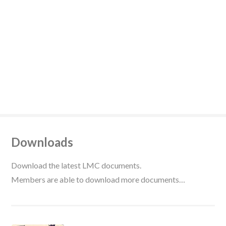
Downloads
Download the latest LMC documents.
Members are able to download more documents…