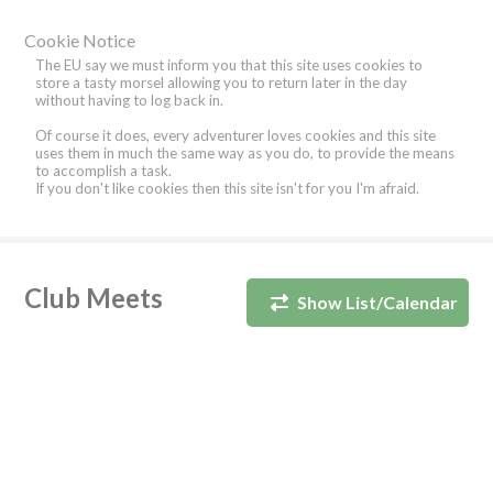
Cookie Notice
The EU say we must inform you that this site uses cookies to
store a tasty morsel allowing you to return later in the day
without having to log back in.
Of course it does, every adventurer loves cookies and this site
uses them in much the same way as you do, to provide the means
to accomplish a task.
If you don't like cookies then this site isn't for you I'm afraid.
Club Meets
Show List/Calendar