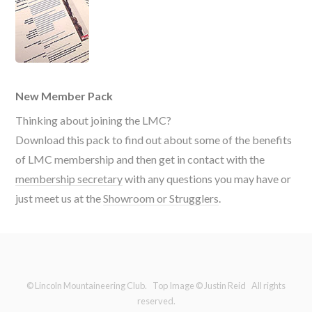
New Member Pack
Thinking about joining the LMC?
Download this pack to find out about some of the benefits
of LMC membership and then get in contact with the
membership secretary
with any questions you may have or
just meet us at the
Showroom or Strugglers
.
© Lincoln Mountaineering Club. Top Image © Justin Reid All rights
reserved.