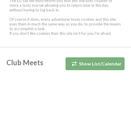
The EU say we must inform you that this site uses cookies to
store a tasty morsel allowing you to return later in the day
without having to log back in.
Of course it does, every adventurer loves cookies and this site
uses them in much the same way as you do, to provide the means
to accomplish a task.
If you don't like cookies then this site isn't for you I'm afraid.
Club Meets
Show List/Calendar