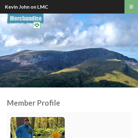
Kevin John on LMC
Member Profile