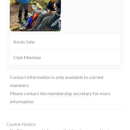
Kevin John
Club Member
Contact Information is only available to current
members.
Please contact the
membership secretary
for more
information.
Cookie Notice