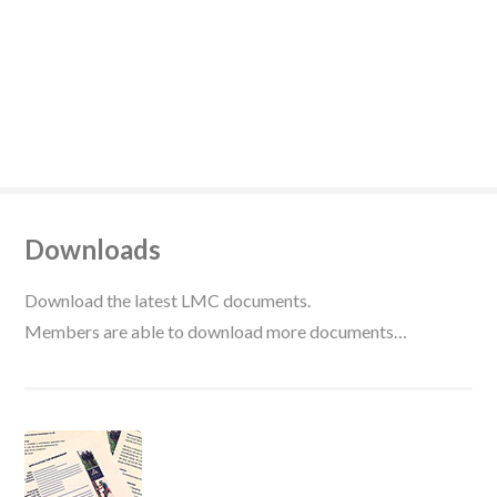
Downloads
Download the latest LMC documents.
Members are able to download more documents…