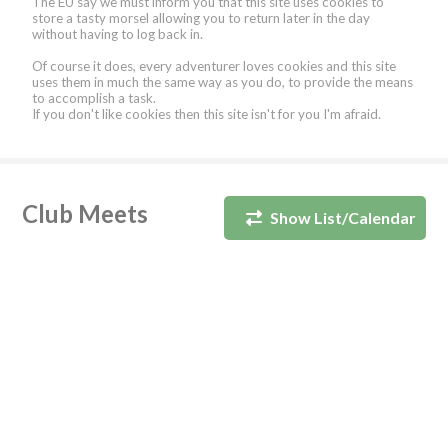
The EU say we must inform you that this site uses cookies to
store a tasty morsel allowing you to return later in the day
without having to log back in.
Of course it does, every adventurer loves cookies and this site
uses them in much the same way as you do, to provide the means
to accomplish a task.
If you don't like cookies then this site isn't for you I'm afraid.
Club Meets
Show List/Calendar