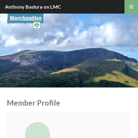
Anthony Badura on LMC
Member Profile