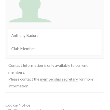
Anthony Badura
Club Member
Contact Information is only available to current
members.
Please contact the
membership secretary
for more
information.
Cookie Notice