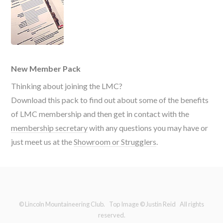
New Member Pack
Thinking about joining the LMC?
Download this pack to find out about some of the benefits
of LMC membership and then get in contact with the
membership secretary
with any questions you may have or
just meet us at the
Showroom or Strugglers
.
© Lincoln Mountaineering Club. Top Image © Justin Reid All rights
reserved.