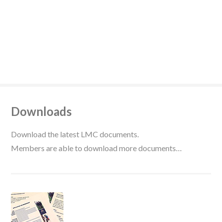
Downloads
Download the latest LMC documents.
Members are able to download more documents…