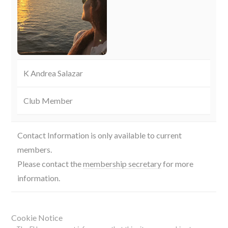
K Andrea Salazar
Club Member
Contact Information is only available to current
members.
Please contact the
membership secretary
for more
information.
Cookie Notice