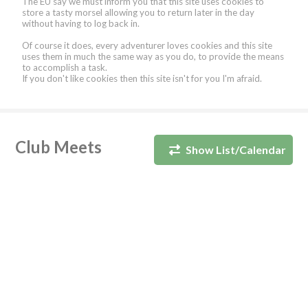
The EU say we must inform you that this site uses cookies to
store a tasty morsel allowing you to return later in the day
without having to log back in.
Of course it does, every adventurer loves cookies and this site
uses them in much the same way as you do, to provide the means
to accomplish a task.
If you don't like cookies then this site isn't for you I'm afraid.
Club Meets
Show List/Calendar