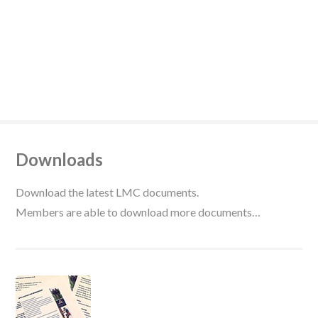
Downloads
Download the latest LMC documents.
Members are able to download more documents…