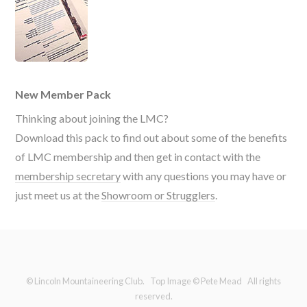
New Member Pack
Thinking about joining the LMC?
Download this pack to find out about some of the benefits
of LMC membership and then get in contact with the
membership secretary
with any questions you may have or
just meet us at the
Showroom or Strugglers
.
© Lincoln Mountaineering Club. Top Image © Pete Mead All rights
reserved.