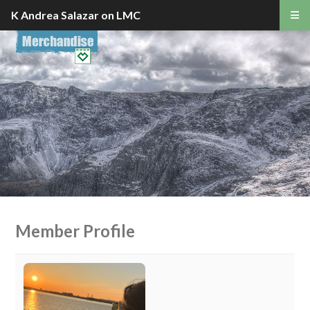
K Andrea Salazar on LMC
Member Profile