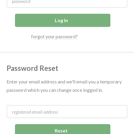
forgot your password?
Password Reset
Enter your email address and we'll email you a temporary
password which you can change once logged in.