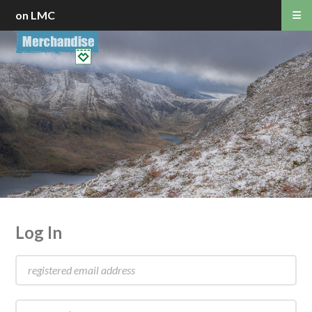
on LMC
Log In